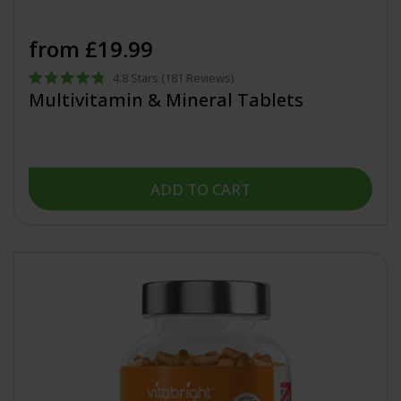
from £19.99
4.8
Stars
(181 Reviews)
Rated
Multivitamin & Mineral Tablets
4.8
out
of
5
stars
ADD TO CART