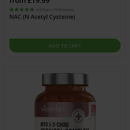
from £19.99
4.9
Stars
(19 Reviews)
Rated
NAC (N Acetyl Cysteine)
4.9
out
of
5
stars
ADD TO CART