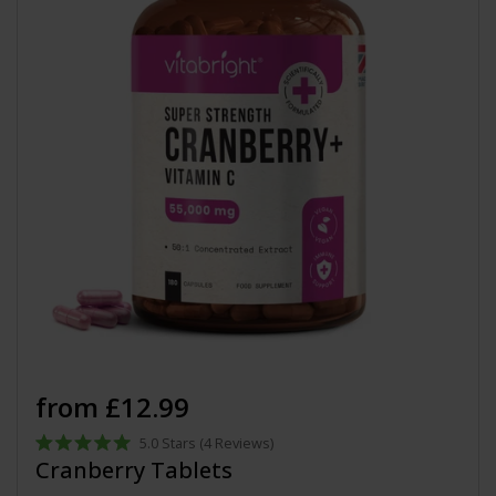
from £12.99
5.0
Stars
(4 Reviews)
Rated
Cranberry Tablets
5.0
out