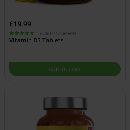
£19.99
4.9
Stars
(418 Reviews)
Rated
Vitamin D3 Tablets
4.9
out
of
5
stars
ADD TO CART