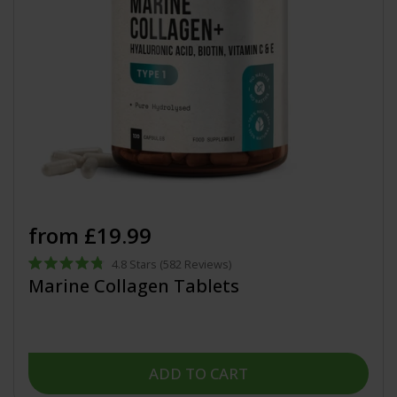
from £19.99
4.8
Stars
(582 Reviews)
Rated
Marine Collagen Tablets
4.8
out
of
5
stars
ADD TO CART