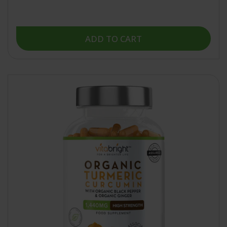
of
5
stars
ADD TO CART