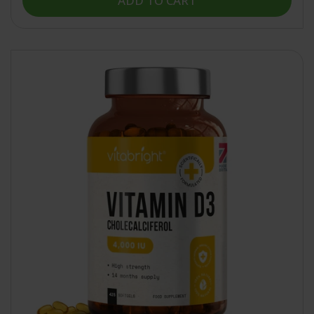
ADD TO CART