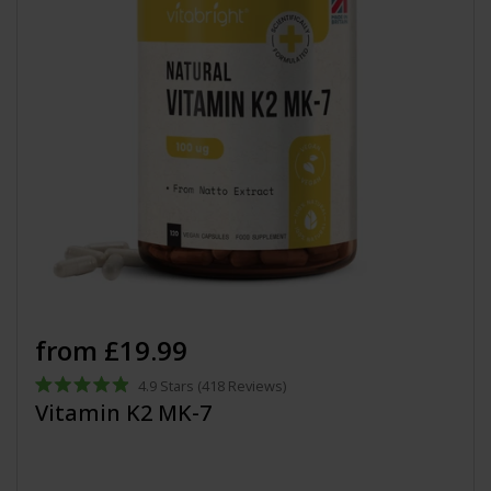
from £19.99
4.9
Stars
(418 Reviews)
Rated
Vitamin K2 MK-7
4.9
out
of
5
stars