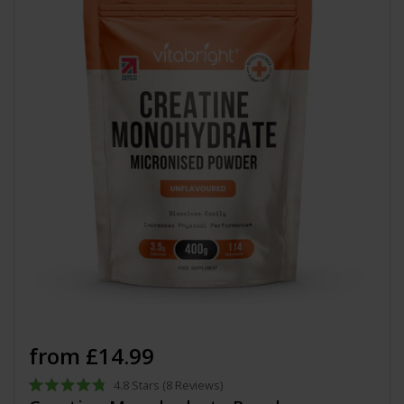
from £14.99
4.8
Stars
(8 Reviews)
Rated