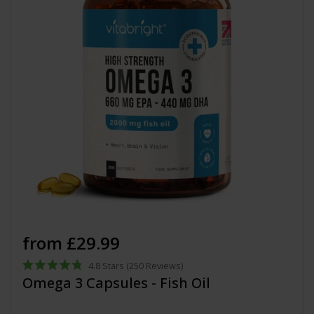
from £29.99
4.8
Stars
(250 Reviews)
Rated
Omega 3 Capsules - Fish Oil
4.8
out
of