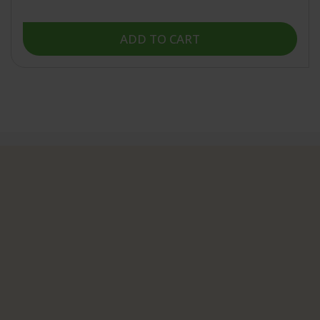
5
stars
ADD TO CART