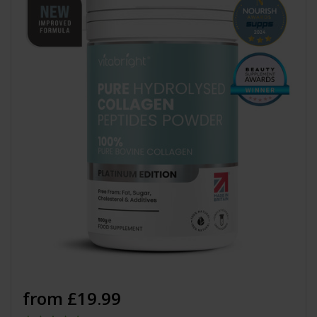
from £19.99