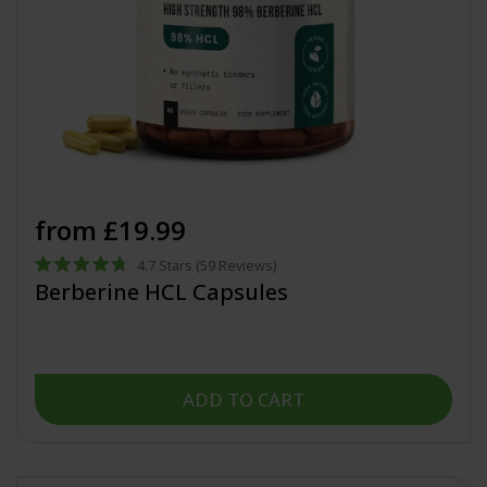
from £19.99
4.7
Stars
(59 Reviews)
Rated
Berberine HCL Capsules
4.7
out
of
5
stars
ADD TO CART