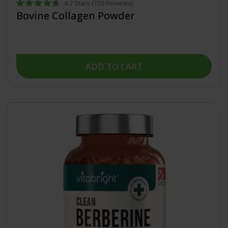
4.7
Stars
(159 Reviews)
Rated
Bovine Collagen Powder
4.7
out
of
5
stars
ADD TO CART