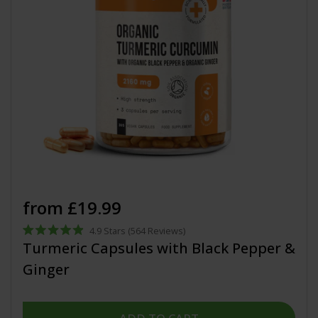
from £19.99
4.9
Stars
(564 Reviews)
Rated
Turmeric Capsules with Black Pepper &
4.9
out
Ginger
of
5
stars