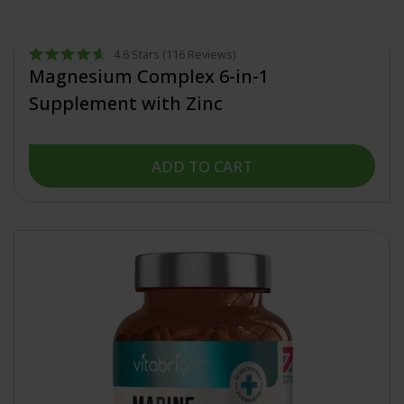
from £19.99
4.6
Stars
(116 Reviews)
Rated
Magnesium Complex 6-in-1
4.6
out
Supplement with Zinc
of
5
stars
ADD TO CART