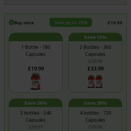
Save up to 25%
Buy once
£19.99
Save 15%
1 Bottle - 180
2 Bottles - 360
Capsules
Capsules
£39.98
£19.99
£33.99
Save 20%
Save 25%
3 bottles - 540
4 bottles - 720
Capsules
Capsules
£59.97
£79.96