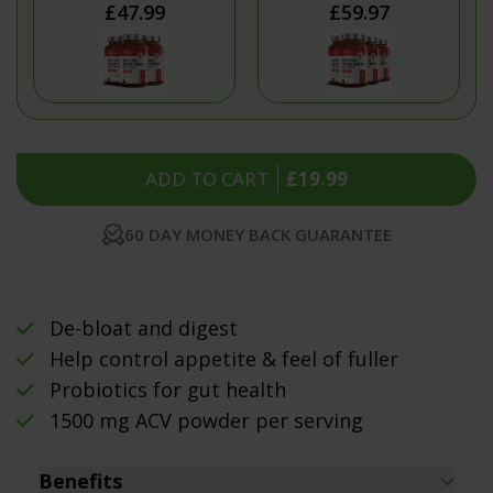
£47.99
£59.97
ADD TO CART
£19.99
60 DAY MONEY BACK GUARANTEE
De-bloat and digest
Help control appetite & feel of fuller
Probiotics for gut health
1500 mg ACV powder per serving
Benefits