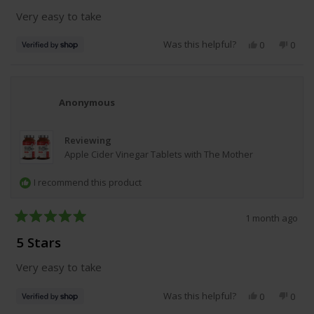
of
Very easy to take
5
stars
Was this helpful?
Yes,
No,
0
0
this
people
this
peop
review
voted
revie
vote
from
yes
from
no
Christine
Chris
was
was
Anonymous
helpful.
not
helpfu
Reviewing
Apple Cider Vinegar Tablets with The Mother
I recommend this product
1 month ago
Rated
5
5 Stars
out
of
Very easy to take
5
stars
Was this helpful?
Yes,
No,
0
0
this
people
this
peop