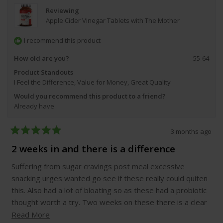
Reviewing
Apple Cider Vinegar Tablets with The Mother
I recommend this product
How old are you?
55-64
Product Standouts
I Feel the Difference,
Value for Money,
Great Quality
Would you recommend this product to a friend?
Already have
3 months ago
Rated
5
2 weeks in and there is a difference
out
of
Suffering from sugar cravings post meal excessive
5
stars
snacking urges wanted go see if these really could quiten
this. Also had a lot of bloating so as these had a probiotic
thought worth a try. Two weeks on these there is a clear
difference fewer snack cravings which could be because I
Read
Read More