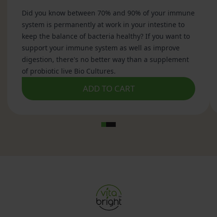
made from apples.
The production process begins with crushed
apples, which are exposed to yeast. The yeast
converts the natural sugars in the apples into
alcohol. Beneficial bacteria then convert the
alcohol into organic acids, including acetic acid,
which is the primary active compound found in
apple cider vinegar.
The result is a fermented liquid containing acetic
acid, naturally occurring compounds from apples
and, in some products, a substance known as "the
mother".
How Is Apple Cider Vinegar Made?
Apple cider vinegar is produced through a two-
stage fermentation process.
Stage 1: Alcohol Fermentation
Natural sugars present in apples are converted
into alcohol by yeast.