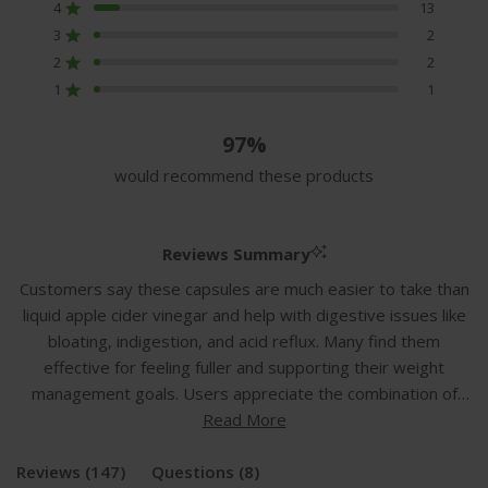
of
4
13
Rated out of 5 stars
5
3
2
Rated out of 5 stars
Total
Total
Total
Total
Total
stars
5
4
3
2
1
2
2
Rated out of 5 stars
star
star
star
star
star
1
1
reviews:
reviews:
reviews:
reviews:
reviews:
Rated out of 5 stars
129
13
2
2
1
97%
would recommend these products
Reviews Summary
Customers say these capsules are much easier to take than
liquid apple cider vinegar and help with digestive issues like
bloating, indigestion, and acid reflux. Many find them
effective for feeling fuller and supporting their weight
management goals. Users appreciate the combination of
ingredients including turmeric, ginger, and probiotics in one
Read More
supplement. Common feedback includes improved stomach
(tab
(tab
Reviews
comfort, reduced bloating, and better digestion. Some
147
Questions
8