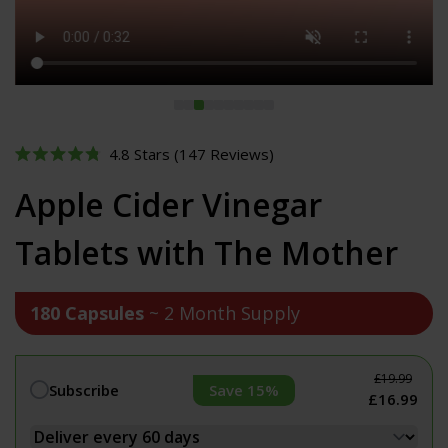
Click
4.8
Stars
(147 Reviews)
Rated
to
4.8
Apple Cider Vinegar
out
scroll
of
to
5
Tablets with The Mother
stars
reviews
180 Capsules
~ 2 Month Supply
£19.99
Save 15%
Subscribe
£16.99