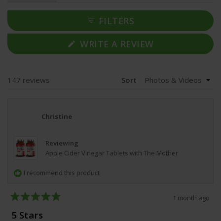
expanded)
collapsed)
mention the capsules have a slight vinegar taste but are
easy to swallow, though a few find them large. Most
FILTERS
customers report good value for money and plan to
continue using them.
(OPENS
WRITE A REVIEW
IN
A
NEW
WINDOW)
Loading...
147 reviews
Sort
Christine
Reviewing
Apple Cider Vinegar Tablets with The Mother
I recommend this product
1 month ago
Rated
5
5 Stars
out