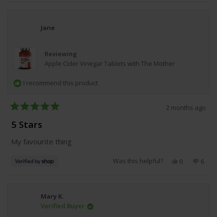
review
voted
revie
vote
from
yes
from
no
Anonymous
Anon
was
was
Jane
helpful.
not
helpfu
Reviewing
Apple Cider Vinegar Tablets with The Mother
I recommend this product
2 months ago
Rated
5
5 Stars
out
of
My favourite thing
5
stars
Was this helpful?
Yes,
No,
0
6
this
people
this
peop
review
voted
revie
vote
from
yes
from
no
Jane
Jane
Mary K.
was
was
Verified Buyer
helpful.
not
helpfu