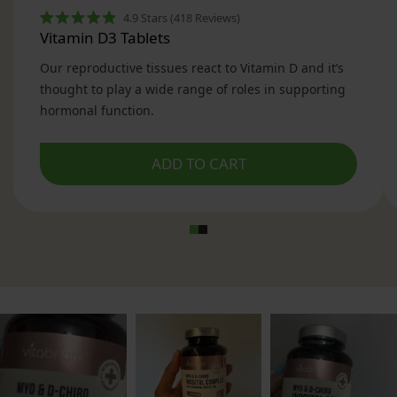
3. Why the Myo Inositol : D-Chiro Inositol Ratio
Matters
4. How Myo Inositol & D-Chiro Inositol Work in
the Body
5. Why Women in the UK Use Myo Inositol
6. What Myo Inositol & D-Chiro Inositol Can and
Cannot Do
7. Ingredients in VitaBright Myo Inositol & D-
Chiro Inositol
8. How to Take VitaBright Myo Inositol & D-
Chiro Inositol
9. How Long Myo Inositol Takes to Show
Effects
10. Who VitaBright Myo Inositol & D-Chiro
Inositol Is For
11. Why Choose VitaBright Myo Inositol & D-
Chiro Inositol?
12. Further Reading