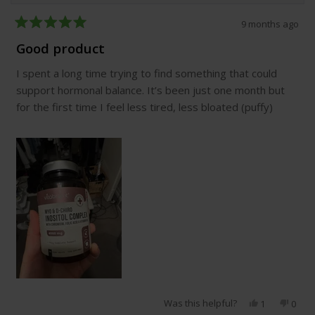
9 months ago
Rated
5
Good product
out
of
I spent a long time trying to find something that could
5
stars
support hormonal balance. It’s been just one month but
for the first time I feel less tired, less bloated (puffy)
Was this helpful?
Yes,
No,
1
0
this
person
this
peop