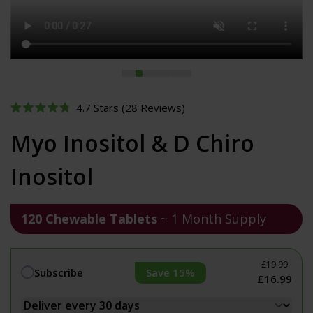
Click
4.7
Stars
(28 Reviews)
Rated
to
4.7
Myo Inositol & D Chiro
out
scroll
of
to
5
Inositol
stars
reviews
120 Chewable Tablets
~ 1 Month Supply
£19.99
Save 15%
Subscribe
£16.99