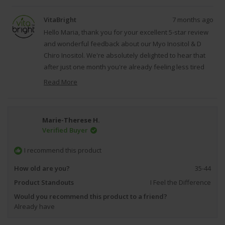
review
voted
revie
vote
from
yes
from
no
VitaBright
7 months ago
Maria
Maria
P.
P.
Hello Maria, thank you for your excellent 5-star review
J.
J.
and wonderful feedback about our Myo Inositol & D
was
was
Chiro Inositol. We're absolutely delighted to hear that
helpful.
not
helpfu
after just one month you're already feeling less tired
and less bloated, as this demonstrates the potential
Read More
benefits that inositol supplementation can provide for
Read
supporting hormonal balance and overall wellness.
more
about
We're grateful that you took the time to share your
Marie-Therese H.
this
positive experience with our Myo Inositol & D Chiro
Verified Buyer
review
Inositol, as it reflects our dedication to creating high-
reply
quality, effective supplements that our customers can
I recommend this product
trust and rely on for their ongoing health and wellness
How old are you?
35-44
goals. Regards, VitaBright.
Product Standouts
I Feel the Difference
Would you recommend this product to a friend?
Already have