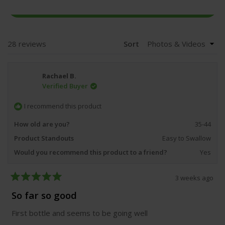
(OPENS
WRITE A REVIEW
IN
A
NEW
WINDOW)
Loading...
28 reviews
Sort
Rachael B.
Verified Buyer
I recommend this product
How old are you?
35-44
Product Standouts
Easy to Swallow
Would you recommend this product to a friend?
Yes
3 weeks ago
Rated
5
So far so good
out
of
First bottle and seems to be going well
5
stars