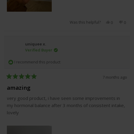
Was this helpful?
Yes,
No,
0
0
this
people
this
peop
review
voted
revie
vote
from
yes
from
no
Alisha
Alish
uniquee x.
H.
H.
Verified Buyer
was
was
helpful.
not
helpfu
I recommend this product
7 months ago
Rated
5
amazing
out
of
very good product, i have seen some improvements in
5
stars
my hormonal balance after 3 months of consistent intake,
lovely