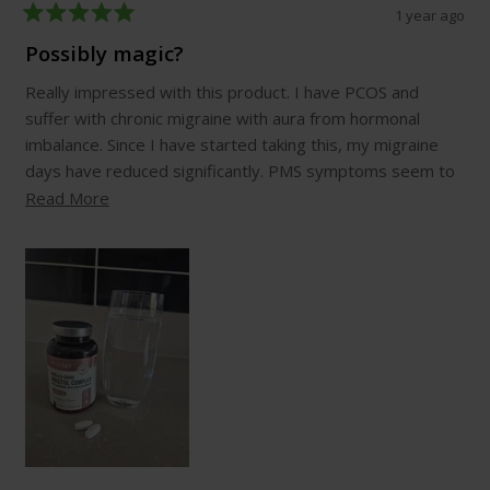
1 year ago
Rated
5
Possibly magic?
out
of
Really impressed with this product. I have PCOS and
5
stars
suffer with chronic migraine with aura from hormonal
imbalance. Since I have started taking this, my migraine
days have reduced significantly. PMS symptoms seem to
be have improved too. This will continue to be part of my
Read
Read More
daily routine, I've never found a supplement that seems
more
to be this effective before.
about
this
review