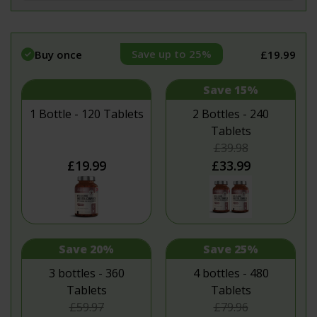
Save up to 25%
Buy once
£19.99
Save 15%
1 Bottle - 120 Tablets
2 Bottles - 240
Tablets
£39.98
£19.99
£33.99
Save 20%
Save 25%
3 bottles - 360
4 bottles - 480
Tablets
Tablets
£59.97
£79.96