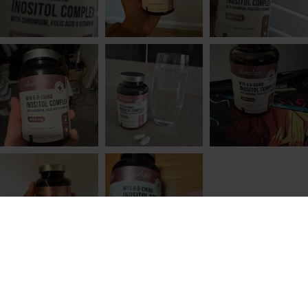
1. What Is Inositol?
Inositol is a naturally occurring, vitamin-like
compound that plays a role in how cells
communicate and respond to signals. It is
sometimes grouped with the B vitamins, but it is
not technically a vitamin because our bodies can
produce it on their own.
Inositol is found throughout the body, particularly
in cell membranes, where it helps form signalling
molecules that allow cells to respond to hormones
such as insulin. Rather than acting as a hormone
itself, inositol works behind the scenes, helping
signals get from the outside of a cell to the inside,
where they can trigger a response.
ADD TO CART
£19.99
We also consume small amounts of inositol
through food. It is present in fruits, beans, grains
and nuts, although modern processing can reduce
dietary intake. Even so, inositol deficiency is not