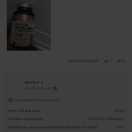
Was this helpful?
Yes,
No,
1
0
this
person
this
peop
review
voted
revie
vote
from
yes
from
no
uniquee
uniq
Maria P. J.
x.
x.
Verified Buyer
was
was
helpful.
not
helpfu
I recommend this product
How old are you?
18-34
Product Standouts
I Feel the Difference
Would you recommend this product to a friend?
Yes