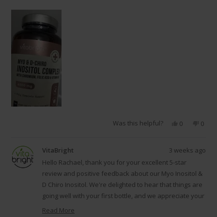
Was this helpful?
Yes,
No,
0
0
this
people
this
peop
review
voted
revie
vote
from
yes
from
no
VitaBright
3 weeks ago
Rachael
Racha
B.
B.
Hello Rachael, thank you for your excellent 5-star
was
was
review and positive feedback about our Myo Inositol &
helpful.
not
D Chiro Inositol. We're delighted to hear that things are
helpfu
going well with your first bottle, and we appreciate your
understanding that positive results from inositol
Read More