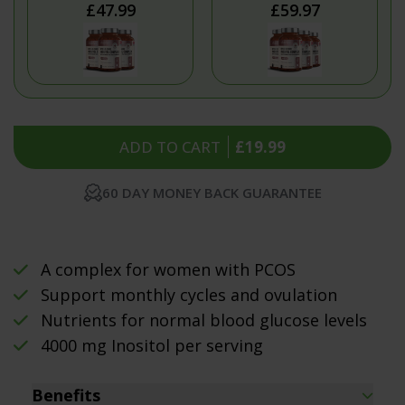
£47.99
£59.97
ADD TO CART
£19.99
60 DAY MONEY BACK GUARANTEE
A complex for women with PCOS
Support monthly cycles and ovulation
Nutrients for normal blood glucose levels
4000 mg Inositol per serving
Benefits