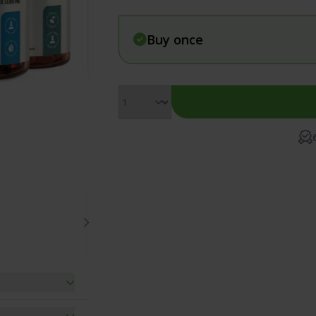
Vegan Energy Bundle
Muscle & F
Detox Bundle
Pain & In
Buy once
Vitamin D3 and K2 Combo
Relaxation
Menopause Supplements Bundle
Women's H
 combination