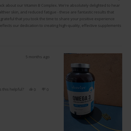
ack about our Vitamin B Complex. We're absolutely delighted to hear
thier skin, and reduced fatigue - these are fantastic results that
grateful that you took the time to share your positive experience
eflects our dedication to creating high-quality, effective supplements
oals. Regards, VitaBright.
5 months ago
 this helpful?
Yes,
No,
0
0
this
people
this
people
review
voted
review
voted
from
yes
from
no
MO
MO
C.
C.
S.
S.
was
was
helpful.
not