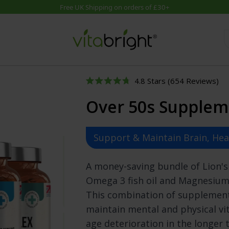
Cli
4.8
Stars
(654 Reviews)
Product Bundles
Supplement Guidance
By Cate
Rated
to
4.8
Over 50s Supplem
out
Skin, Hair & Nail Combo
Special Collections
Brain & M
scr
of
to
Joint Support Bundle
Guides
Diet & Dig
5
stars
re
UTIs Nutrition Combo
Supplements A-Z
Energy & 
Support & Maintain Brain, He
Natural Skin Care Bundle
SEE ALL Health Hub
General We
Immunity Bundle
Hair, Skin 
A money-saving bundle of Lion'
Joint Relief Combo
Heart Hea
Omega 3 fish oil and Magnesium
Diet Support Bundle
Immunity 
This combination of supplement
Over 50s Bundle
Joints & B
Mind & Memory Bundle
Men's Hea
maintain mental and physical vit
Sexual Health Bundle
Mental He
age deterioration in the longer 