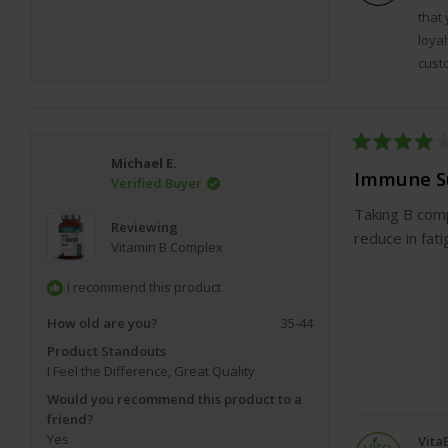
that
1 x
Clean Magnesium Citrate
loyal
Specially Filtered for Highest Purity with
660mg EPA 
cust
DHA per serving.
Super-strength: 2000mg per 2-capsule serving
300 soft gel capsules per bottle (5-month supply)
Easy To Swallow, odourless & tasteless soft gel caps
Rated
Michael E.
M
olecularly distilled & filtered for the highest level o
4
Immune S
Verified Buyer
out
& potency
of
Taking B comp
5
2-3 x stronger than most brands. Incredible value.
Reviewing
stars
reduce in fat
*
This product is not suitable for vegans or vegetaria
Vitamin B Complex
I recommend this product
Magnesium is a crucial electrolyte mineral that is requ
kinds of chemical reactions, both in the brain and all
How old are you?
35-44
body.
Product Standouts
I Feel the Difference,
Great Quality
Would you recommend this product to a
friend?
Yes
Vita