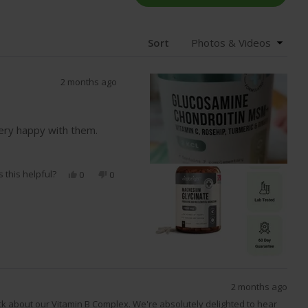
IN
A
NEW
WIND
Sort
2 months ago
very happy with them.
 this helpful?
Yes,
No,
0
0
this
people
this
people
review
voted
review
voted
from
yes
from
no
Nargul
Nargul
D.
D.
was
was
helpful.
not
helpful.
2 months ago
ck about our Vitamin B Complex. We're absolutely delighted to hear