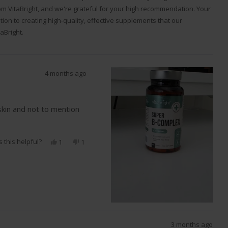
m VitaBright, and we're grateful for your high recommendation. Your
ation to creating high-quality, effective supplements that our
aBright.
4 months ago
skin and not to mention
 this helpful?
Yes,
No,
1
1
this
person
this
person
review
voted
review
voted
from
yes
from
no
Michael
Michael
E.
E.
was
was
helpful.
not
helpful.
3 months ago