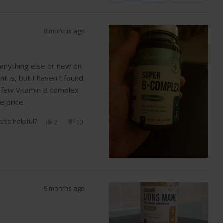
helpful.
8 months ago
s anything else or new on
t is, but I haven't found
a few Vitamin B complex
 price.
this helpful?
Yes,
No,
2
10
this
people
this
people
review
voted
review
voted
from
yes
from
no
Lena
Lena
S.
S.
was
was
helpful.
not
helpful.
9 months ago