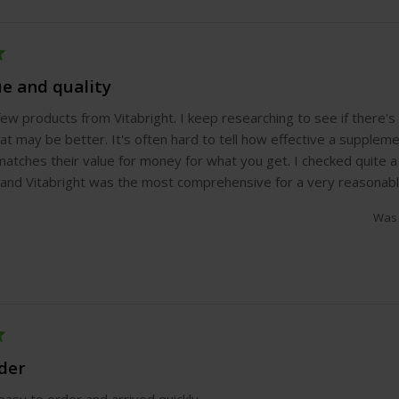
ue and quality
 few products from Vitabright. I keep researching to see if there'
at may be better. It's often hard to tell how effective a supplemen
matches their value for money for what you get. I checked quite 
nd Vitabright was the most comprehensive for a very reasonable
Was 
rder
asy to order and arrived quickly.