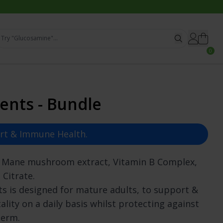
Try "Glucosamine"...
0
ck
gory
Most Searched
ents - Bundle
emory
Subscribe & Save
oll
estion
Advanced Complexes
views
Stamina
Essential Vitamins
art & Immune Health.
ll-being
Natural Remedies
& Nails
Immunity Support
s Mane mushroom extract, Vitamin B Complex,
lth
Collagen for Skin
 Citrate.
Support
Organic, Pure & Clean
s is designed for mature adults, to support &
ones
Probiotic Supplements
lth
Vegan & Vegetarian
ality on a daily basis whilst protecting against
ath Support
What To Take
term.