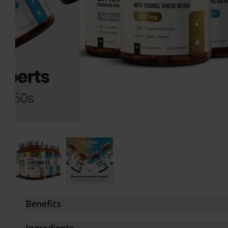
D-Mannose
Turmeric 1440mg
Fenugreek
Turmeric 2160mg
Garlic Capsules
Vitamin B12
Glucosamine
Vitamin B Complex
Hyaluronic Acid
Vitamin D3
Inositol
Vitamin K2
Iron Bisglycinate
Zinc Bisglycinate
Lion's Mane Complex
Gift Cards
Maca Root
View All
Magnesium Citrate
Benefits
These natural nutritional supplements are the ideal