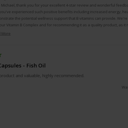
o Michael, thank you for your excellent 4-star review and wonderful feedb
you've experienced such positive benefits including increased energy, heal
nstrate the potential wellness support that B vitamins can provide. We're 
our Vitamin B Complex and for recommending it as a quality product, as it r
our customers can trust and rely on for their ongoing health and wellness g
 More
Read
more
about
this
review
apsules - Fish Oil
reply
product and valuable, highly recommended.
Was