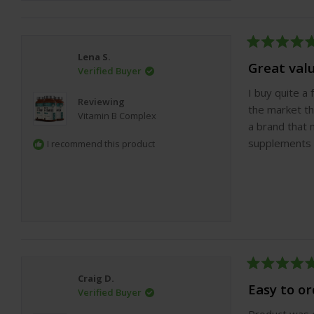
Rated
Lena S.
5
Great val
Verified Buyer
out
of
I buy quite a
5
Reviewing
stars
the market th
Vitamin B Complex
a brand that 
supplements a
I recommend this product
Rated
Craig D.
5
Easy to o
Verified Buyer
out
of
Product was e