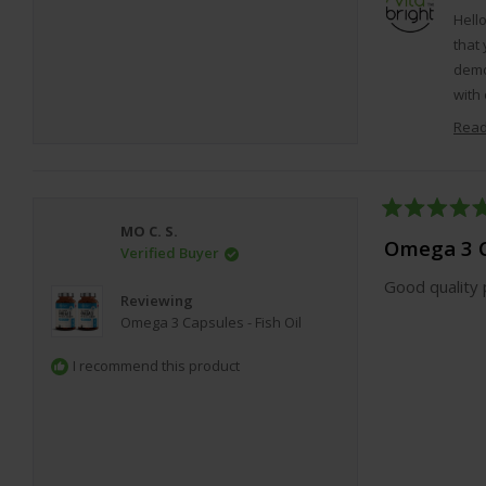
Hell
that 
demo
with 
that 
Read
Rated
MO C. S.
5
Omega 3 C
Verified Buyer
out
of
Good quality 
5
Reviewing
stars
Omega 3 Capsules - Fish Oil
I recommend this product