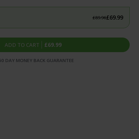
itness
flammation
£69.99
£89.96
 & Sleep
ealth
ADD TO CART
£69.99
60 DAY MONEY BACK GUARANTEE