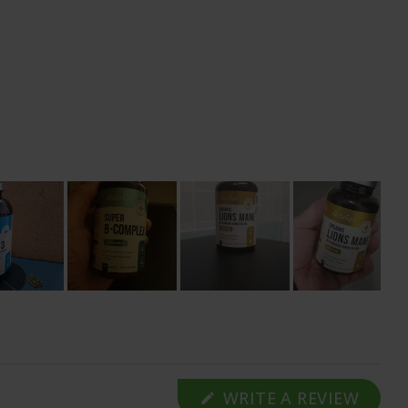
(OPE
WRITE A REVIEW