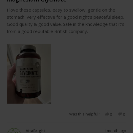
out
of
I love these capsules, easy to swallow, gentle on the
5
stars
stomach, very effective for a good night’s peaceful sleep.
Good quality & good value. Safe in the knowledge that it’s
from a good reputable British company.
Was this helpful?
Yes,
No,
0
0
this
people
this
peop
review
voted
revie
vote
from
yes
from
no
VitaBright
1 month ago
Wendy
Wend