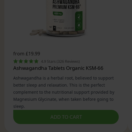
customer favourite for natural, daily support.
What Is Magnesium Glycinate?
Magnesium Glycinate is a highly absorbable form
of magnesium, chelated with the amino acid
glycine. This pairing allows magnesium to pass
more efficiently through the intestinal wall,
ensuring higher bioavailability compared to other
forms such as magnesium oxide or citrate.
Because it is gentle on the stomach and unlikely
to cause gastrointestinal upset, magnesium
glycinate tablets are ideal for daily
supplementation, even if you have sensitive
digestion.
Why Choose Magnesium Glycinate Tablets from
VitaBright?
High Strength, Effective Dosage
Each serving of VitaBright’s Magnesium Glycinate
tablets provides 1500 mg of magnesium glycinate,