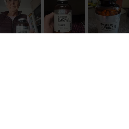
All VitaBright supplements are produced in the UK
in BRC Grade AA certified facilities that follow GMP
(Good Manufacturing Practice) standards. Every
batch is independently tested for heavy metals,
and bottles are double-sealed for safety and
freshness.
Key Benefits of Magnesium Glycinate Tablets
ADD TO CART
£19.99
The following health claims about the benefits of
magnesium have been approved by the
European
Food Safety Authority (EFSA)
, which means there
is a solid body of independent evidence that
proves them:
Magnesium contributes to normal psychological
function
Magnesium contributes to normal functioning of
the nervous system
Magnesium contributes to a reduction of
tiredness and fatigue