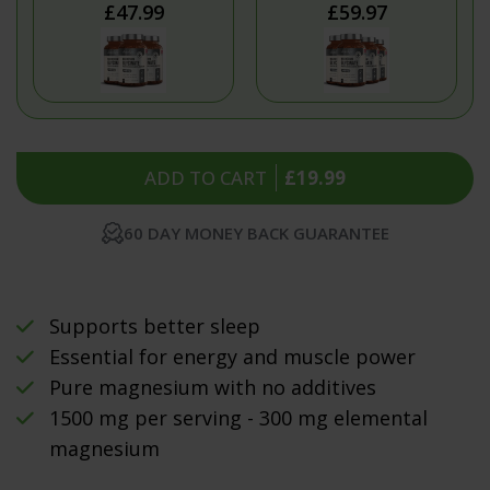
£47.99
£59.97
ADD TO CART
£19.99
60 DAY MONEY BACK GUARANTEE
Supports better sleep
Essential for energy and muscle power
Pure magnesium with no additives
1500 mg per serving - 300 mg elemental
magnesium