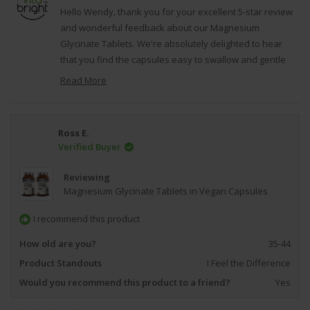
G.
G.
Hello Wendy, thank you for your excellent 5-star review
was
was
and wonderful feedback about our Magnesium
helpful.
not
Glycinate Tablets. We're absolutely delighted to hear
helpfu
that you find the capsules easy to swallow and gentle
on your stomach, and that you're experiencing such
Read More
positive results with your sleep quality. It's fantastic to
Read
hear that you appreciate both the quality and value of
more
about
our product, and we're particularly pleased that you
Ross E.
this
have confidence in our commitment as a British
Verified Buyer
review
company to providing reputable, high-quality
reply
supplements. We're grateful that you took the time to
Reviewing
share your positive experience with our Magnesium
Magnesium Glycinate Tablets in Vegan Capsules
Glycinate, as it reflects our dedication to creating
I recommend this product
effective supplements that our customers can trust and
rely on for their ongoing health and wellness goals.
How old are you?
35-44
Regards, VitaBright.
Product Standouts
I Feel the Difference
Would you recommend this product to a friend?
Yes