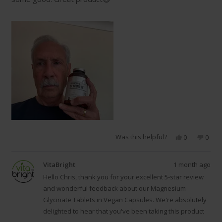
Was this helpful?
Yes,
No,
0
0
this
people
this
peop
review
voted
revie
vote
from
yes
from
no
VitaBright
1 month ago
Chris
Chris
P.
P.
Hello Chris, thank you for your excellent 5-star review
was
was
and wonderful feedback about our Magnesium
helpful.
not
Glycinate Tablets in Vegan Capsules. We're absolutely
helpfu
delighted to hear that you've been taking this product