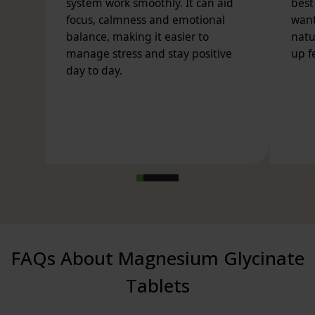
any adverse reactions occur. Do not exceed stated
dose.
FAQs About Magnesium Glycinate
Tablets