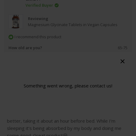
Verified Buyer
Reviewing
Magnesium Glycinate Tablets in Vegan Capsules
I recommend this product
How old are you?
65-75
Product Standouts
I Feel the Difference,
Great Quality,
Value for Money,
Easy to
Swallow
Would you recommend this product to a friend?
Yes
Something went wrong, please contact us!
1 month ago
Rated
5
Magnesium Glycinate
out
of
I’ve been taking this for just over a year now. I find I sleep
5
stars
better, taking it about an hour before bed. While I’m
sleeping it’s being absorbed by my body and doing me
some good. Great product😃