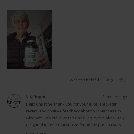
Was this helpful?
Yes,
No,
0
7
this
people
this
peop
review
voted
revie
vote
from
yes
from
no
VitaBright
3 months ago
Christine
Chris
C.
C.
Hello Christine, thank you for your excellent 5-star
was
was
review and positive feedback about our Magnesium
helpful.
not
Glycinate Tablets in Vegan Capsules. We're absolutely
helpfu
delighted to hear that you've found the product very
helpful, and it's wonderful that your daughter
Read More