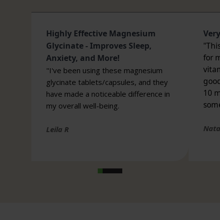
Medicines and Healthcare products Regulatory
Agency (MHRA). We use only the finest ingredients
sourced from leading global suppliers, double
seal all bottles, and have ingredients
independently tested for heavy metals to further
guarantee our supplement quality or safety.