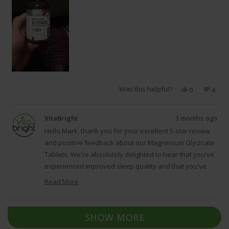
Was this helpful?
Yes,
No,
0
4
this
people
this
peop
review
voted
revie
vote
from
yes
from
no
VitaBright
3 months ago
mark
mark
l.
l.
Hello Mark, thank you for your excellent 5-star review
was
was
and positive feedback about our Magnesium Glycinate
helpful.
not
Tablets. We're absolutely delighted to hear that you've
helpfu
experienced improved sleep quality and that you've
recognised the high elemental magnesium content,
Read More
which demonstrates our commitment to providing well-
Read
dosed, effective supplements. We're grateful that you
more
Loading...
about
took the time to share your experience with our
SHOW MORE
this
Magnesium Glycinate Tablets, as it reflects our