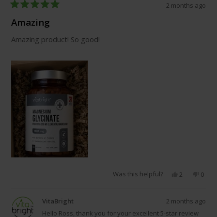
2 months ago
Rated
5
Amazing
out
of
Amazing product! So good!
5
stars
Was this helpful?
Yes,
No,
2
0
this
people
this
peop
review
voted
revie
vote
from
yes
from
no
VitaBright
2 months ago
Ross
Ross
E.
E.
Hello Ross, thank you for your excellent 5-star review