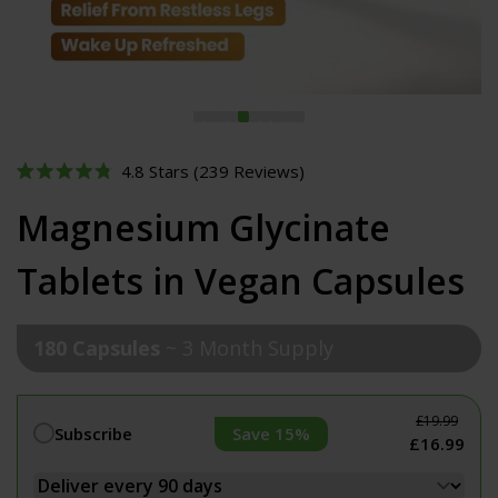
Click
4.8
Stars
(239 Reviews)
Rated
to
4.8
Magnesium Glycinate
out
scroll
of
to
5
Tablets in Vegan Capsules
stars
reviews
180 Capsules
~ 3 Month Supply
£19.99
Save 15%
Subscribe
£16.99