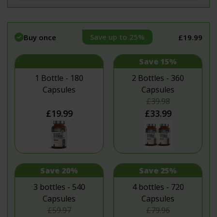
Save up to 25%
Buy once
£19.99
Save 15%
1 Bottle - 180
2 Bottles - 360
Capsules
Capsules
£39.98
£19.99
£33.99
Save 20%
Save 25%
3 bottles - 540
4 bottles - 720
Capsules
Capsules
£59.97
£79.96