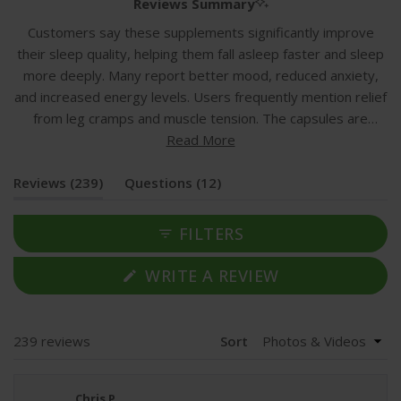
1
Reviews Summary
selected
Customers say these supplements significantly improve
their sleep quality, helping them fall asleep faster and sleep
more deeply. Many report better mood, reduced anxiety,
and increased energy levels. Users frequently mention relief
from leg cramps and muscle tension. The capsules are
described as easy to swallow with no taste or aftertaste,
Read More
though some note they are larger than expected. Most
(tab
(tab
Reviews
customers find good value for money and appreciate the
239
Questions
12
expanded)
collapsed)
gentle stomach tolerance. While the majority experience
positive effects within 2-3 weeks, a few users report no
FILTERS
improvement or excessive drowsiness. Common feedback
includes taking 1-2 capsules before bedtime for optimal
(OPENS
WRITE A REVIEW
IN
results.
A
NEW
WINDOW)
Loading...
239 reviews
Sort
Chris P.