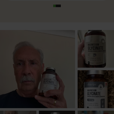
supplying 300 mg of elemental magnesium. This
meets 80% of the Nutrient Reference Value (NRV),
aligning with the NHS-recommended daily intake
for both men and women. With 180 capsules per
bottle, this is a full 3-month supply, offering
outstanding value for a premium-grade
Magnesium Glycinate supplement.
Pure, Clean Formula
Unlike many magnesium glycinate supplements
on the market, VitaBright’s
clean formulation
contains no additives, preservatives, bulking
agents, or fillers. It’s completely free from gluten,
dairy, soy, and artificial ingredients, and is suitable
for vegans. The only other component is the
vegetable-based capsule shell
(HydroxyPropylMethylCellulose), making this one
of the cleanest magnesium options available.
Trusted Manufacturing Standards