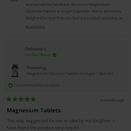
was
was
and wonderful feedback about our Magnesium
helpful.
not
Glycinate Tablets in Vegan Capsules. We're absolutely
helpfu
delighted to hear that you find our product amazing, as
this reflects our dedication to creating high-quality,
Read More
effective supplements that our customers can trust and
Read
rely on for their ongoing health and wellness goals.
more
about
Regards, VitaBright.
Christine C.
this
Verified Buyer
review
reply
Reviewing
Magnesium Glycinate Tablets in Vegan Capsules
I recommend this product
4 months ago
Rated
5
Magnesium Tablets.
out
of
This was suggested for me to take by my daughter. I
5
stars
have found the product very helpful.