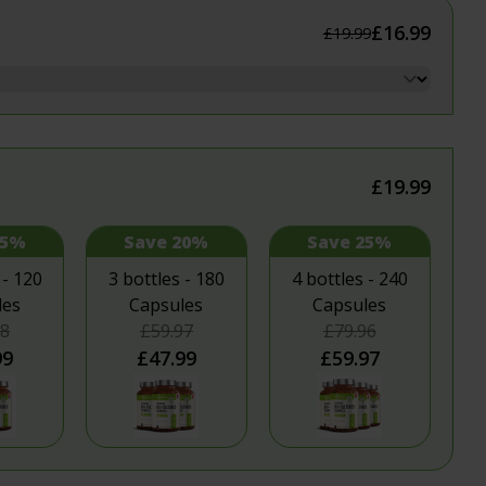
itness
£16.99
£19.99
flammation
 & Sleep
ealth
£19.99
15%
Save 20%
Save 25%
 - 120
3 bottles - 180
4 bottles - 240
les
Capsules
Capsules
98
£59.97
£79.96
99
£47.99
£59.97