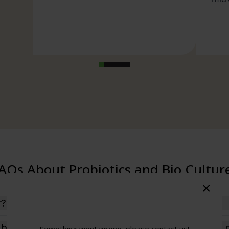
0.5 Billion CFU
0.5 Billion CFU
0.5 Billion CFU
0.5 Billion CFU
se),
i-caking
tococcus
rium Breve,
illus Lactis,
AQs About Probiotics and Bio Cultur
illus
icus,
ctobacillus
r?
nly beneficial bacteria—that naturally inhabit the gut and 
c bio culture tablets? What does a probiotic complex 