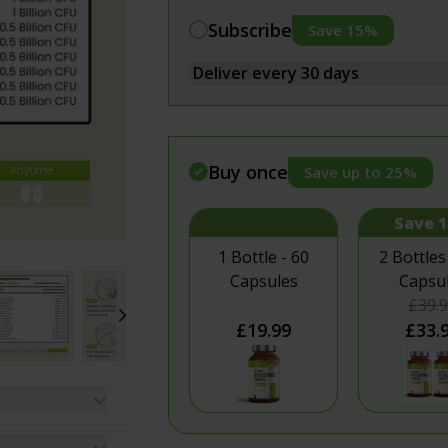
Vegan Energy Bundle
Muscle & F
Subscribe
Save 15%
Detox Bundle
Pain & In
Vitamin D3 and K2 Combo
Relaxation
Menopause Supplements Bundle
Women's H
Buy once
Save up to 25%
Save 
1 Bottle - 60
2 Bottles
Capsules
Capsu
£39.
£19.99
£33.