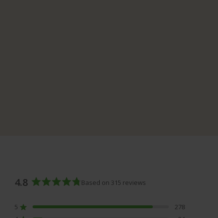
4.8
Based on 315 reviews
Rated
4.8
5
278
out
Rated out of 5 stars