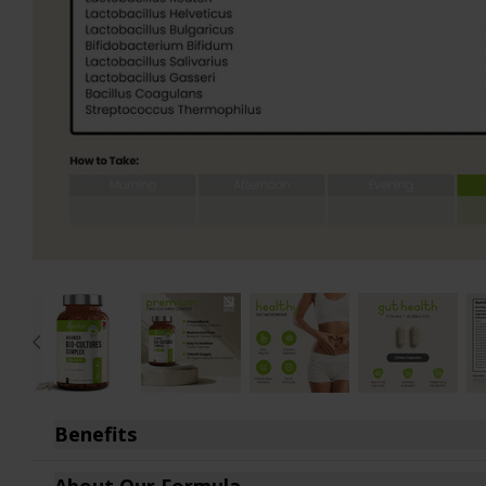
D-Mannose
Turmeric 1440mg
Fenugreek
Turmeric 2160mg
Garlic Capsules
Vitamin B12
Glucosamine
Vitamin B Complex
Hyaluronic Acid
Vitamin D3
Inositol
Vitamin K2
Iron Bisglycinate
Zinc Bisglycinate
Lion's Mane Complex
Gift Cards
Maca Root
View All
Magnesium Citrate
Benefits
Broad Spectrum Probiotics