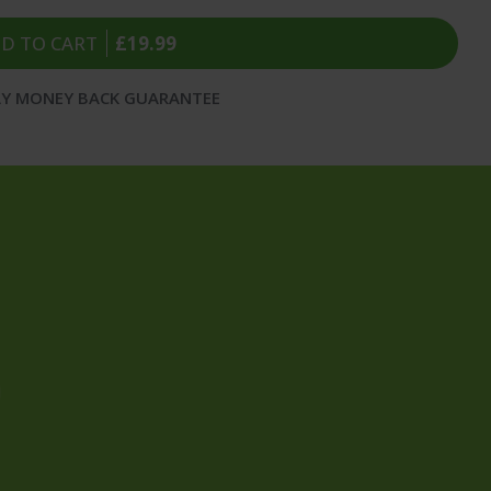
D TO CART
£19.99
AY MONEY BACK GUARANTEE