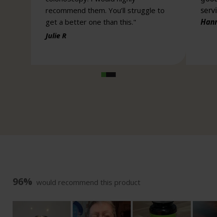
96%
would recommend this product