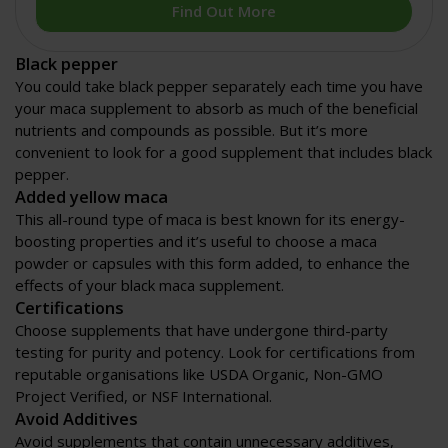
Find Out More
Black pepper
You could take black pepper separately each time you have
your maca supplement to absorb as much of the beneficial
nutrients and compounds as possible. But it’s more
convenient to look for a good supplement that includes black
pepper.
Added yellow maca
This all-round type of maca is best known for its energy-
boosting properties and it’s useful to choose a maca
powder or capsules with this form added, to enhance the
effects of your black maca supplement.
Certifications
Choose supplements that have undergone third-party
testing for purity and potency. Look for certifications from
reputable organisations like USDA Organic, Non-GMO
Project Verified, or NSF International.
Avoid Additives
Avoid supplements that contain unnecessary additives,