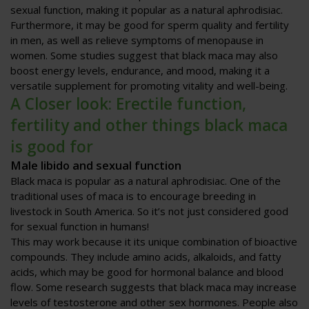
sexual function, making it popular as a natural aphrodisiac.
Furthermore, it may be good for sperm quality and fertility
in men, as well as relieve symptoms of menopause in
women. Some studies suggest that black maca may also
boost energy levels, endurance, and mood, making it a
versatile supplement for promoting vitality and well-being.
A Closer look: Erectile function,
fertility and other things black maca
is good for
Male libido and sexual function
Black maca is popular as a natural aphrodisiac. One of the
traditional uses of maca is to encourage breeding in
livestock in South America. So it’s not just considered good
for sexual function in humans!
This may work because it its unique combination of bioactive
compounds. They include amino acids, alkaloids, and fatty
acids, which may be good for hormonal balance and blood
flow. Some research suggests that black maca may increase
levels of testosterone and other sex hormones. People also