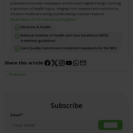
publications include newspaper articles and insightful blogs covering
a spectrum of health topics, ranging from diseases and nutrition to
modern healthcare and groundbreaking medical research.
Read More From Veronica Hughes >
Medicine & Health
National Institute of Health and Care Excellence (NICE)
treatment guidelines
Care Quality Commission treatment standards for the NHS
Share this article:
← Previous
Subscribe
Email*
Submit