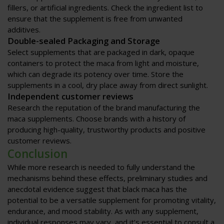
fillers, or artificial ingredients. Check the ingredient list to
ensure that the supplement is free from unwanted
additives.
Double-sealed Packaging and Storage
Select supplements that are packaged in dark, opaque
containers to protect the maca from light and moisture,
which can degrade its potency over time. Store the
supplements in a cool, dry place away from direct sunlight.
Independent customer reviews
Research the reputation of the brand manufacturing the
maca supplements. Choose brands with a history of
producing high-quality, trustworthy products and positive
customer reviews.
Conclusion
While more research is needed to fully understand the
mechanisms behind these effects, preliminary studies and
anecdotal evidence suggest that black maca has the
potential to be a versatile supplement for promoting vitality,
endurance, and mood stability. As with any supplement,
individual responses may vary, and it’s essential to consult a