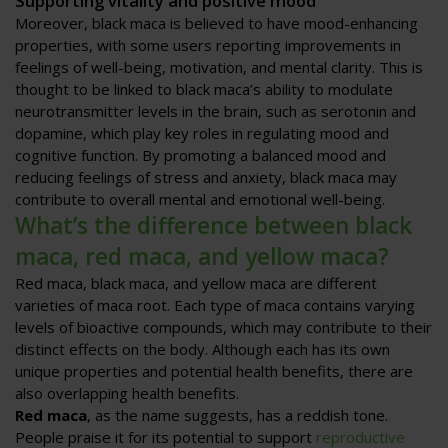
Supporting vitality and positive mood
Moreover, black maca is believed to have mood-enhancing
properties, with some users reporting improvements in
feelings of well-being, motivation, and mental clarity. This is
thought to be linked to black maca’s ability to modulate
neurotransmitter levels in the brain, such as serotonin and
dopamine, which play key roles in regulating mood and
cognitive function. By promoting a balanced mood and
reducing feelings of stress and anxiety, black maca may
contribute to overall mental and emotional well-being.
What’s the difference between black
maca, red maca, and yellow maca?
Red maca, black maca, and yellow maca are different
varieties of maca root. Each type of maca contains varying
levels of bioactive compounds, which may contribute to their
distinct effects on the body. Although each has its own
unique properties and potential health benefits, there are
also overlapping health benefits.
Red maca
, as the name suggests, has a reddish tone.
People praise it for its potential to support
reproductive