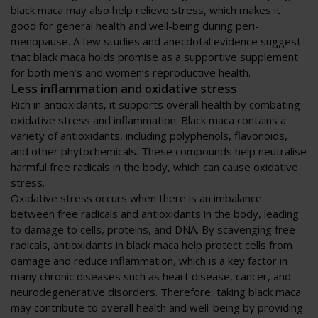
black maca may also help relieve stress, which makes it
good for general health and well-being during peri-
menopause. A few studies and anecdotal evidence suggest
that black maca holds promise as a supportive supplement
for both men’s and women’s reproductive health.
Less inflammation and oxidative stress
Rich in antioxidants, it supports overall health by combating
oxidative stress and inflammation. Black maca contains a
variety of antioxidants, including polyphenols, flavonoids,
and other phytochemicals. These compounds help neutralise
harmful free radicals in the body, which can cause oxidative
stress.
Oxidative stress occurs when there is an imbalance
between free radicals and antioxidants in the body, leading
to damage to cells, proteins, and DNA. By scavenging free
radicals, antioxidants in black maca help protect cells from
damage and reduce inflammation, which is a key factor in
many chronic diseases such as heart disease, cancer, and
neurodegenerative disorders. Therefore, taking black maca
may contribute to overall health and well-being by providing