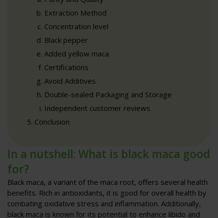
Extraction Method
Concentration level
Black pepper
Added yellow maca
Certifications
Avoid Additives
Double-sealed Packaging and Storage
Independent customer reviews
Conclusion
In a nutshell: What is black maca good
for?
Black maca, a variant of the maca root, offers several health
benefits. Rich in antioxidants, it is good for overall health by
combating oxidative stress and inflammation. Additionally,
black maca is known for its potential to enhance libido and