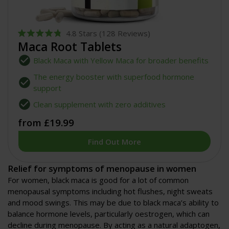
4.8
Stars
(128 Reviews)
Rated
Maca Root Tablets
4.8
out
Black Maca with Yellow Maca for broader benefits
of
5
The energy booster with superfood hormone
stars
support
Clean supplement with zero additives
from £19.99
Find Out More
Relief for symptoms of menopause in women
For women, black maca is good for a lot of common
menopausal symptoms including hot flushes, night sweats
and mood swings. This may be due to black maca’s ability to
balance hormone levels, particularly oestrogen, which can
decline during menopause. By acting as a natural adaptogen,