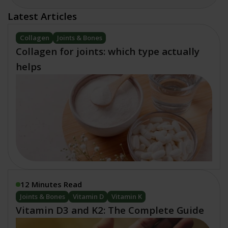
Latest Articles
Collagen
Joints & Bones
Collagen for joints: which type actually
helps
12 Minutes Read
Joints & Bones
Vitamin D
Vitamin K
Vitamin D3 and K2: The Complete Guide