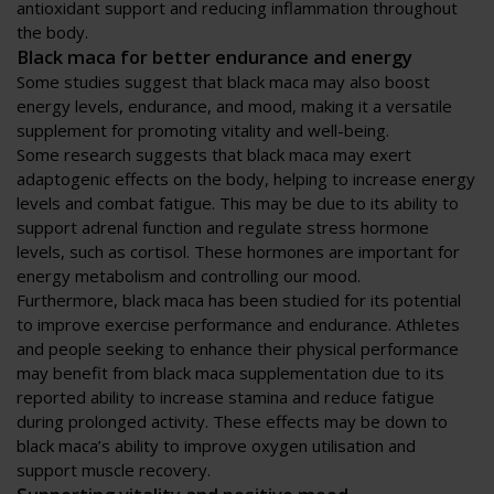
antioxidant support and reducing inflammation throughout
the body.
Black maca for better endurance and energy
Some studies suggest that black maca may also boost
energy levels, endurance, and mood, making it a versatile
supplement for promoting vitality and well-being.
Some research suggests that black maca may exert
adaptogenic effects on the body, helping to increase energy
levels and combat fatigue. This may be due to its ability to
support adrenal function and regulate stress hormone
levels, such as cortisol. These hormones are important for
energy metabolism and controlling our mood.
Furthermore, black maca has been studied for its potential
to improve exercise performance and endurance. Athletes
and people seeking to enhance their physical performance
may benefit from black maca supplementation due to its
reported ability to increase stamina and reduce fatigue
during prolonged activity. These effects may be down to
black maca’s ability to improve oxygen utilisation and
support muscle recovery.