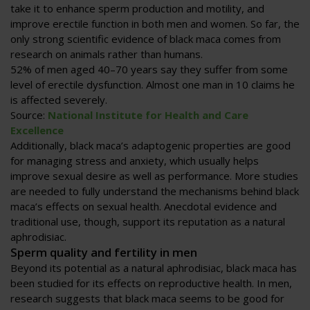
take it to enhance sperm production and motility, and
improve erectile function in both men and women. So far, the
only strong scientific evidence of black maca comes from
research on animals rather than humans.
52% of men aged 40–70 years say they suffer from some
level of erectile dysfunction. Almost one man in 10 claims he
is affected severely.
Source:
National Institute for Health and Care
Excellence
Additionally, black maca’s adaptogenic properties are good
for managing stress and anxiety, which usually helps
improve sexual desire as well as performance. More studies
are needed to fully understand the mechanisms behind black
maca’s effects on sexual health. Anecdotal evidence and
traditional use, though, support its reputation as a natural
aphrodisiac.
Sperm quality and fertility in men
Beyond its potential as a natural aphrodisiac, black maca has
been studied for its effects on reproductive health. In men,
research suggests that black maca seems to be good for