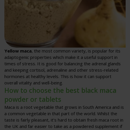
Yellow maca
, the most common variety, is popular for its
adaptogenic properties which make it a useful support in
times of stress. It is good for balancing the adrenal glands
and keeping cortisol, adrenaline and other stress-related
hormones at healthy levels. This is how it can support
overall vitality and well-being.
How to choose the best black maca
powder or tablets
Maca is a root vegetable that grows in South America and is
a common vegetable in that part of the world. Whilst the
taste is fairly pleasant, it’s hard to obtain fresh maca root in
the UK and far easier to take as a powdered supplement if