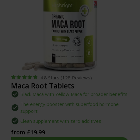
4.8
Stars
(128 Reviews)
Rated
Maca Root Tablets
4.8
out
Black Maca with Yellow Maca for broader benefits
of
5
The energy booster with superfood hormone
stars
support
Clean supplement with zero additives
from £19.99