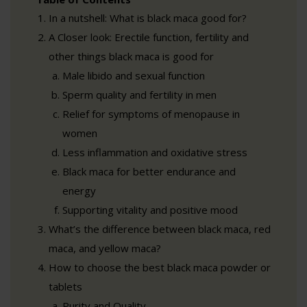
In a nutshell: What is black maca good for?
A Closer look: Erectile function, fertility and
other things black maca is good for
Male libido and sexual function
Sperm quality and fertility in men
Relief for symptoms of menopause in
women
Less inflammation and oxidative stress
Black maca for better endurance and
energy
Supporting vitality and positive mood
What’s the difference between black maca, red
maca, and yellow maca?
How to choose the best black maca powder or
tablets
Purity and Quality