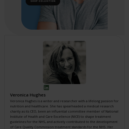
Veronica Hughes
Veronica Hughes is a writer and researcher with a lifelong passion for
nutrition and healthcare. She has spearheaded a
medical research
charity
as its CEO, been an influential committee member of National
Institute of Health and Care Excellence (NICE) to shape
treatment
guidelines for the NHS
, and actively contributed to the development
of
Care Quality Commission treatment standards for the NHS
. Her