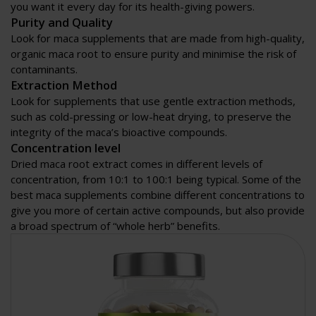
you want it every day for its health-giving powers.
Purity and Quality
Look for maca supplements that are made from high-quality,
organic maca root to ensure purity and minimise the risk of
contaminants.
Extraction Method
Look for supplements that use gentle extraction methods,
such as cold-pressing or low-heat drying, to preserve the
integrity of the maca’s bioactive compounds.
Concentration level
Dried maca root extract comes in different levels of
concentration, from 10:1 to 100:1 being typical. Some of the
best maca supplements combine different concentrations to
give you more of certain active compounds, but also provide
a broad spectrum of “whole herb” benefits.