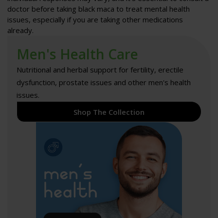
doctor before taking black maca to treat mental health
issues, especially if you are taking other medications
already.
Men's Health Care
Nutritional and herbal support for fertility, erectile
dysfunction, prostate issues and other men's health
issues.
Shop The Collection