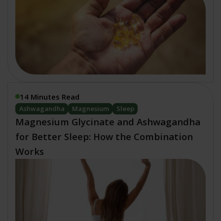
14 Minutes Read
Ashwagandha
Magnesium
Sleep
Magnesium Glycinate and Ashwagandha
for Better Sleep: How the Combination
Works