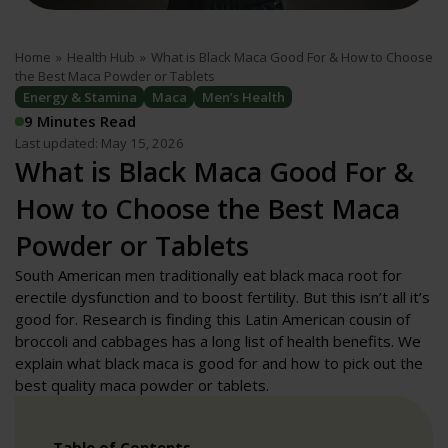
Home
»
Health Hub
»
What is Black Maca Good For & How to Choose
the Best Maca Powder or Tablets
Energy & Stamina
Maca
Men’s Health
9 Minutes Read
Last updated: May 15, 2026
What is Black Maca Good For &
How to Choose the Best Maca
Powder or Tablets
South American men traditionally eat black maca root for
erectile dysfunction and to boost fertility. But this isn’t all it’s
good for. Research is finding this Latin American cousin of
broccoli and cabbages has a long list of health benefits. We
explain what black maca is good for and how to pick out the
best quality maca powder or tablets.
Table of Contents