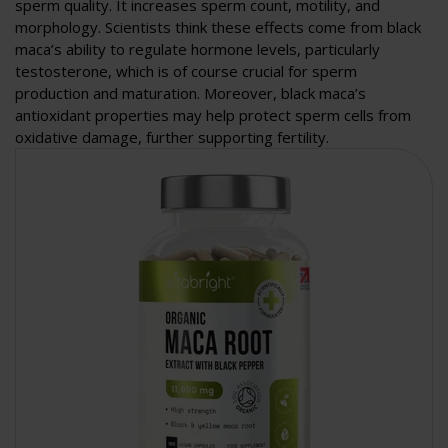
sperm quality. It increases sperm count, motility, and
morphology. Scientists think these effects come from black
maca’s ability to regulate hormone levels, particularly
testosterone, which is of course crucial for sperm
production and maturation. Moreover, black maca’s
antioxidant properties may help protect sperm cells from
oxidative damage, further supporting fertility.